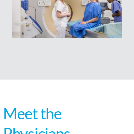
Meet the
Physicians