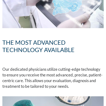
THE MOST ADVANCED
TECHNOLOGY AVAILABLE
Our dedicated physicians utilize cutting-edge technology
to ensure you receive the most advanced, precise, patient-
centric care. This allows your evaluation, diagnosis and
treatment to be tailored to your needs.