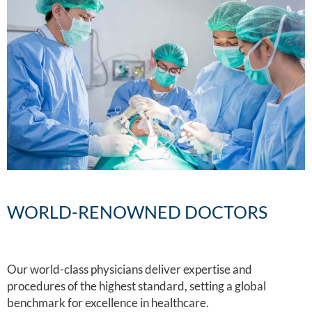
WORLD-RENOWNED DOCTORS
Our world-class physicians deliver expertise and
procedures of the highest standard, setting a global
benchmark for excellence in healthcare.