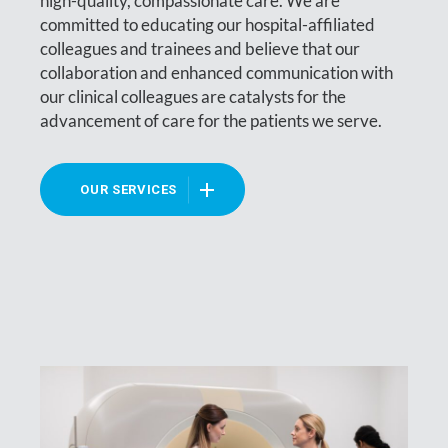
high-quality, compassionate care. We are
committed to educating our hospital-affiliated
colleagues and trainees and believe that our
collaboration and enhanced communication with
our clinical colleagues are catalysts for the
advancement of care for the patients we serve.
OUR SERVICES