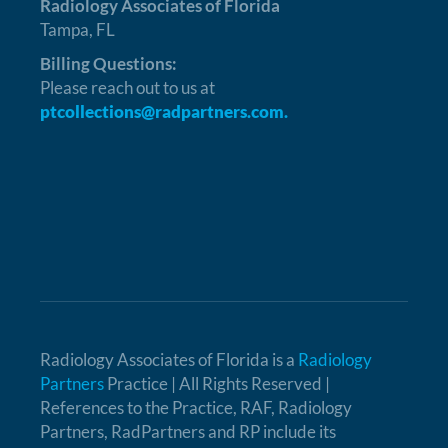
Radiology Associates of Florida
Tampa, FL
Billing Questions:
Please reach out to us at
ptcollections@radpartners.com.
Radiology Associates of Florida is a
Radiology
Partners
Practice | All Rights Reserved |
References to the Practice, RAF, Radiology
Partners, RadPartners and RP include its