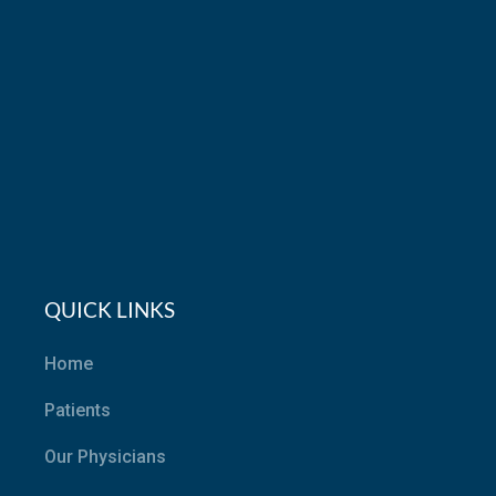
QUICK LINKS
Home
Patients
Our Physicians