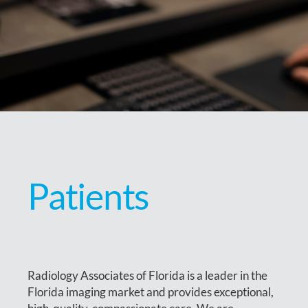
Patients
Radiology Associates of Florida is a leader in the
Florida imaging market and provides exceptional,