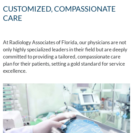
CUSTOMIZED, COMPASSIONATE
CARE
At Radiology Associates of Florida, our physicians are not
only highly specialized leaders in their field but are deeply
committed to providing a tailored, compassionate care
plan for their patients, setting a gold standard for service
excellence.