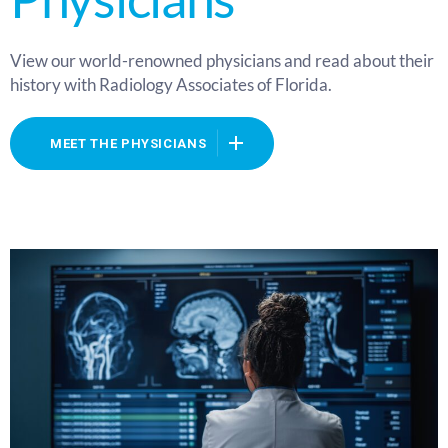
View our world-renowned physicians and read about their
history with Radiology Associates of Florida.
MEET THE PHYSICIANS