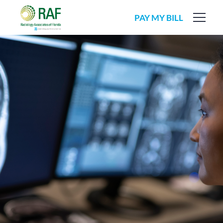
PAY MY BILL