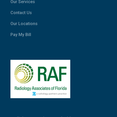
Our Services
Contact Us
Our Locations
Pay My Bill