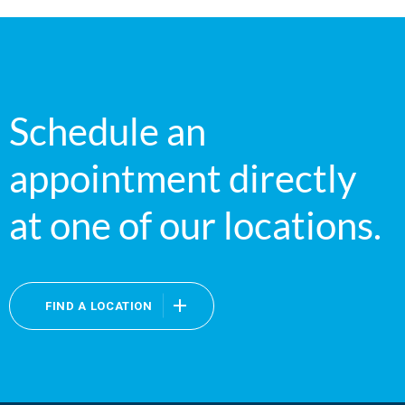
Schedule an
appointment directly
at one of our locations.
FIND A LOCATION