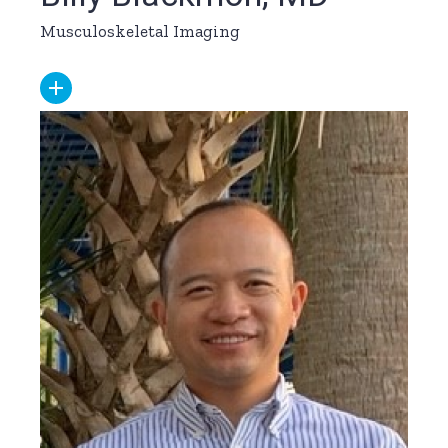
Musculoskeletal Imaging