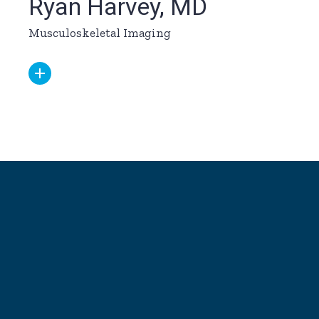
Ryan Harvey, MD
Musculoskeletal Imaging