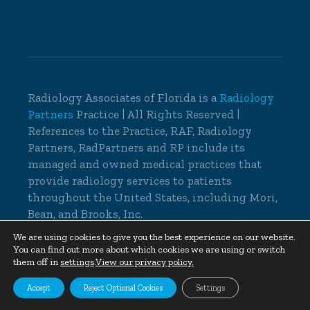
Radiology Associates of Florida is a
Radiology
Partners
Practice | All Rights Reserved |
References to the Practice, RAF, Radiology
Partners, RadPartners and RP include its
managed and owned medical practices that
provide radiology services to patients
throughout the United States, including Mori,
Bean, and Brooks, Inc.
© 2026 Radiology Associates of Florida, All
We are using cookies to give you the best experience on our website.
You can find out more about which cookies we are using or switch
Rights Reserved |
Cookie Settings
|
Privacy
them off in
settings
.
View our privacy policy.
Policy
|
Non-Discrimination Notice
Accept
Reject Optional Cookies
Settings