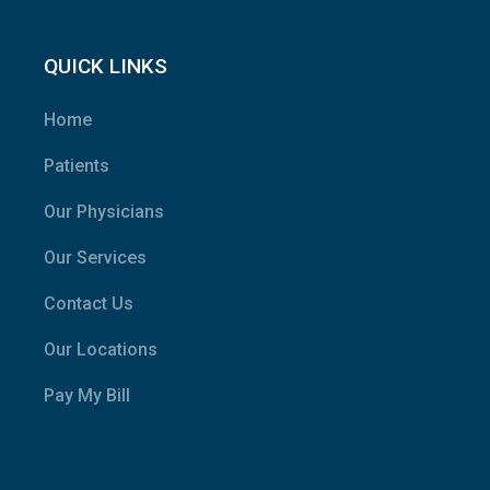
QUICK LINKS
Home
Patients
Our Physicians
Our Services
Contact Us
Our Locations
Pay My Bill