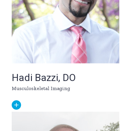
Hadi Bazzi, DO
Musculoskeletal Imaging