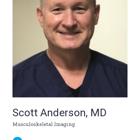
Scott Anderson, MD
Musculoskeletal Imaging