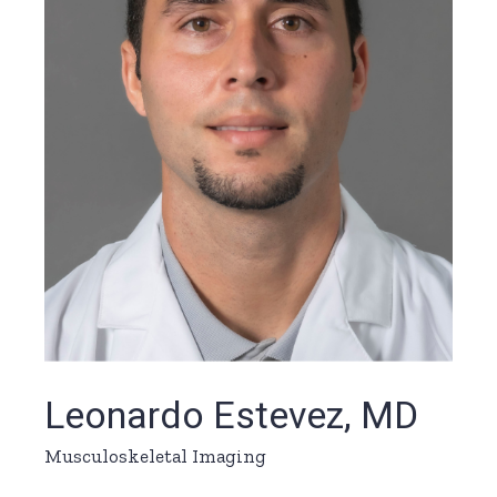
Leonardo Estevez, MD
Musculoskeletal Imaging