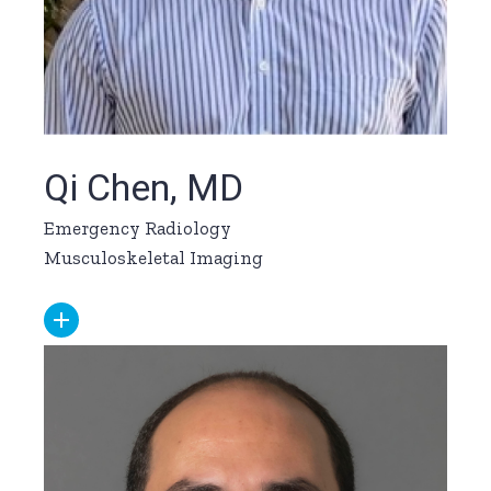
Qi Chen, MD
Emergency Radiology
Musculoskeletal Imaging