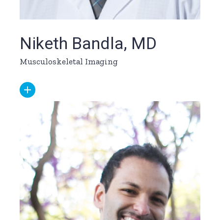
Niketh Bandla, MD
Musculoskeletal Imaging