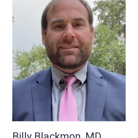
Billy Blackmon, MD