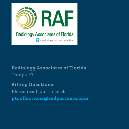
Radiology Associates of Florida
Tampa, FL
Billing Questions:
Please reach out to us at
ptcollections@radpartners.com.