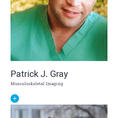
Patrick J. Gray
Musculoskeletal Imaging