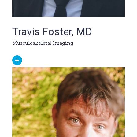
Travis Foster, MD
Musculoskeletal Imaging