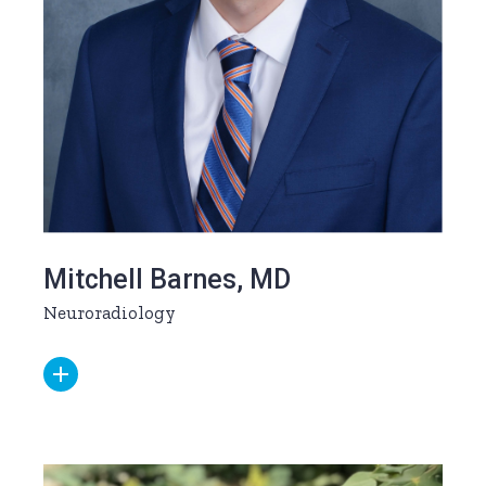
Mitchell Barnes, MD
Neuroradiology