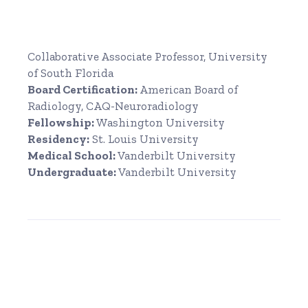
Collaborative Associate Professor, University
of South Florida
Board Certification:
American Board of
Radiology, CAQ-Neuroradiology
Fellowship:
Washington University
Residency:
St. Louis University
Medical School:
Vanderbilt University
Undergraduate:
Vanderbilt University