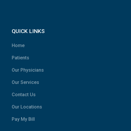
QUICK LINKS
Home
Patients
Our Physicians
Our Services
Contact Us
Our Locations
Pay My Bill