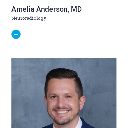
Amelia Anderson, MD
Neuroradiology