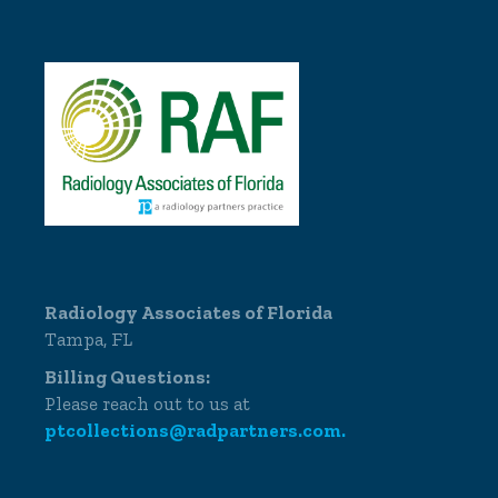
Radiology Associates of Florida
Tampa, FL
Billing Questions:
Please reach out to us at
ptcollections@radpartners.com.