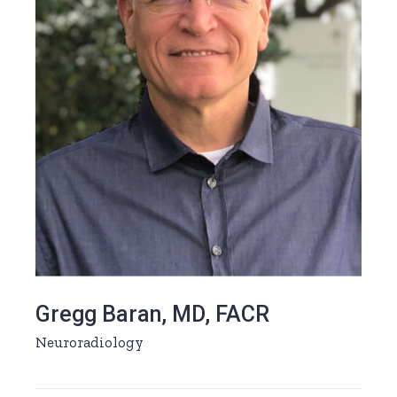
Gregg Baran, MD, FACR
Neuroradiology