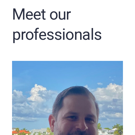
Meet our
professionals