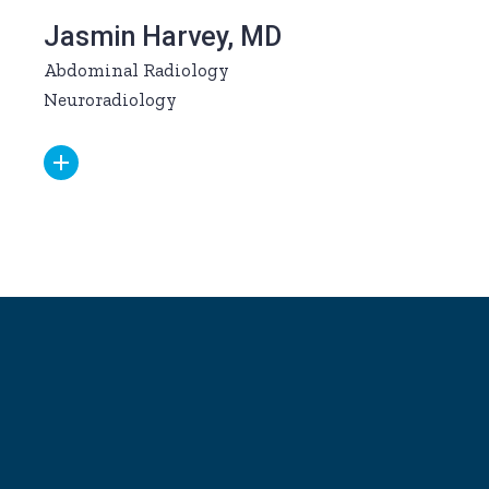
Jasmin Harvey, MD
Abdominal Radiology
Neuroradiology