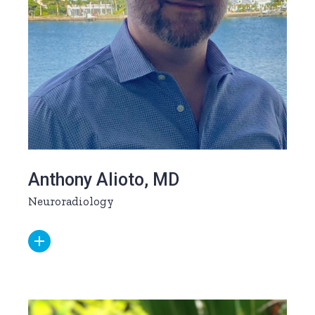
Anthony Alioto, MD
Neuroradiology