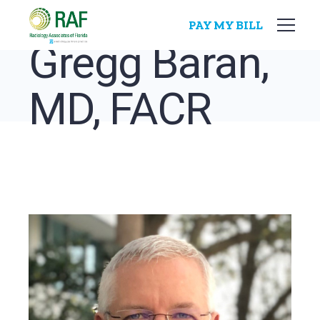
Skip
to
PAY MY BILL
the
content
Gregg Baran,
MD, FACR