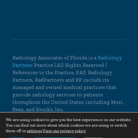
Radiology Associates of Florida is a
Radiology
Partners
Practice | All Rights Reserved |
References to the Practice, RAF, Radiology
Partners, RadPartners and RP include its
managed and owned medical practices that
provide radiology services to patients
throughout the United States, including Mori,
Bean, and Brooks, Inc.
© 2026 Radiology Associates of Florida, All
We are using cookies to give you the best experience on our website.
You can find out more about which cookies we are using or switch
Rights Reserved |
Cookie Settings
|
Privacy
them off in
settings
.
View our privacy policy.
Policy
|
Non-Discrimination Notice