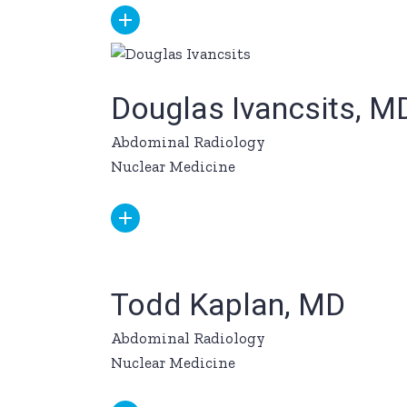
Douglas Ivancsits, M
Abdominal Radiology
Nuclear Medicine
Todd Kaplan, MD
Abdominal Radiology
Nuclear Medicine