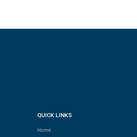
QUICK LINKS
Home