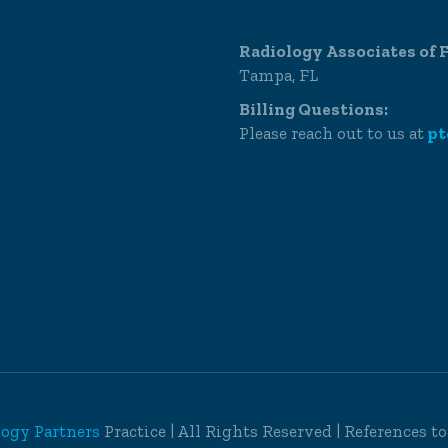
Radiology Associates of F
Tampa, FL
Billing Questions:
Please reach out to us at
pt
logy Partners
Practice | All Rights Reserved | References t