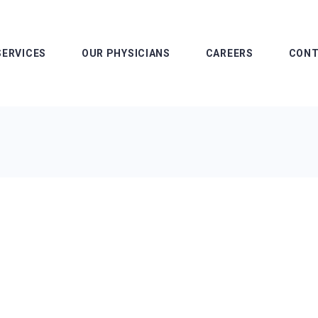
SERVICES
OUR PHYSICIANS
CAREERS
CONT
Advanced Practice
Our L
Providers
Pay M
Our Operations Team