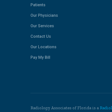
Patients
Our Physicians
Our Services
Contact Us
Our Locations
Pay My Bill
Radiology Associates of Florida is a
Radio