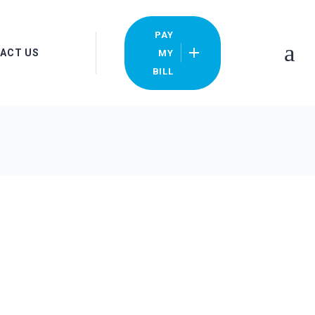
PAY
ACT US
MY
BILL
ocations
y Bill