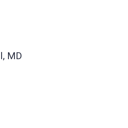
l, MD