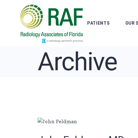
Skip
to
the
content
PATIENTS
OUR 
Archive