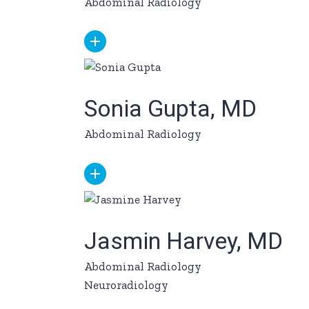
Abdominal Radiology
Sonia Gupta, MD
Abdominal Radiology
Jasmin Harvey, MD
Abdominal Radiology
Neuroradiology