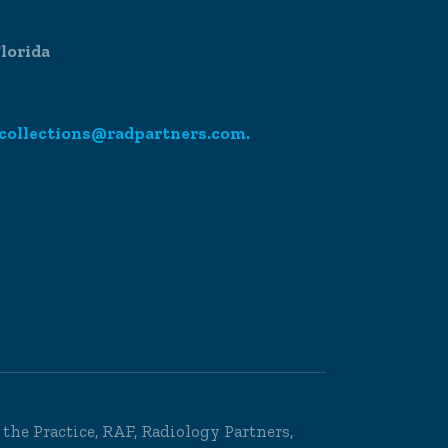
lorida
collections@radpartners.com.
o the Practice, RAF, Radiology Partners,