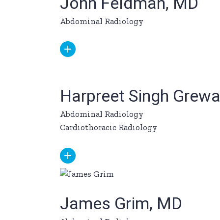
John Feldman, MD
Abdominal Radiology
Harpreet Singh Grewa
Abdominal Radiology
Cardiothoracic Radiology
James Grim, MD