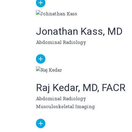
Jonathan Kass, MD
Abdominal Radiology
Raj Kedar, MD, FACR
Abdominal Radiology
Musculoskeletal Imaging