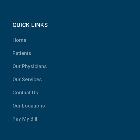
QUICK LINKS
Home
Patients
Our Physicians
Our Services
Contact Us
Our Locations
Pay My Bill