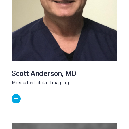
Scott Anderson, MD
Musculoskeletal Imaging