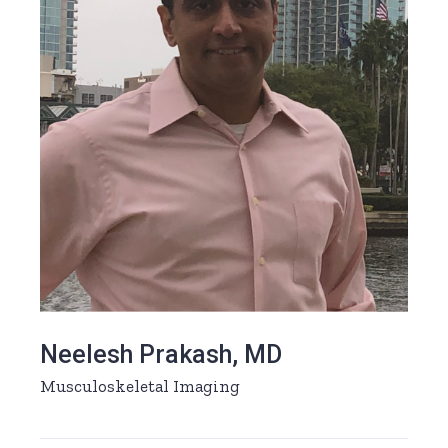
Neelesh Prakash, MD
Musculoskeletal Imaging