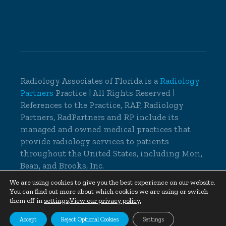
Radiology Associates of Florida is a
Radiology
Partners
Practice | All Rights Reserved |
References to the Practice, RAF, Radiology
Partners, RadPartners and RP include its
managed and owned medical practices that
provide radiology services to patients
throughout the United States, including Mori,
Bean, and Brooks, Inc.
© 2026 Radiology Associates of Florida, All
We are using cookies to give you the best experience on our website.
You can find out more about which cookies we are using or switch
Rights Reserved |
Cookie Settings
|
Privacy
them off in
settings
.
View our privacy policy.
Policy
|
Non-Discrimination Notice
Accept
Reject Optional Cookies
Settings