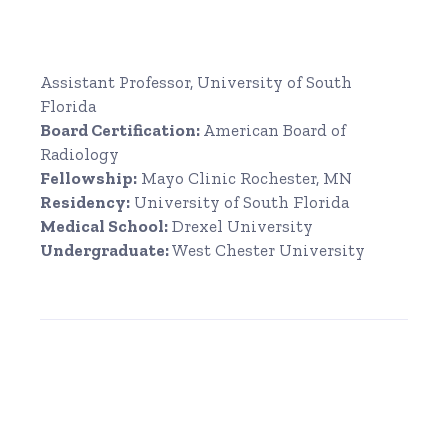
Assistant Professor, University of South
Florida
Board Certification:
American Board of
Radiology
Fellowship:
Mayo Clinic Rochester, MN
Residency:
University of South Florida
Medical School:
Drexel University
Undergraduate:
West Chester University