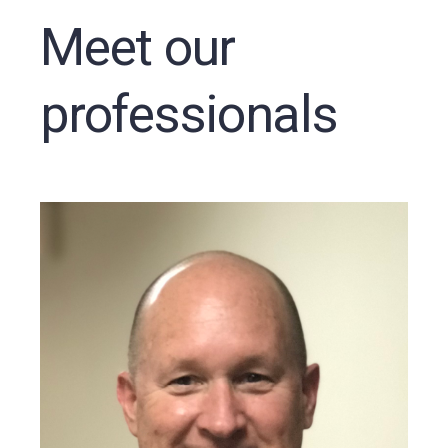
Meet our
professionals