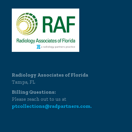
Radiology Associates of Florida
Tampa, FL
Billing Questions:
Please reach out to us at
ptcollections@radpartners.com.