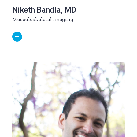
Niketh Bandla, MD
Musculoskeletal Imaging