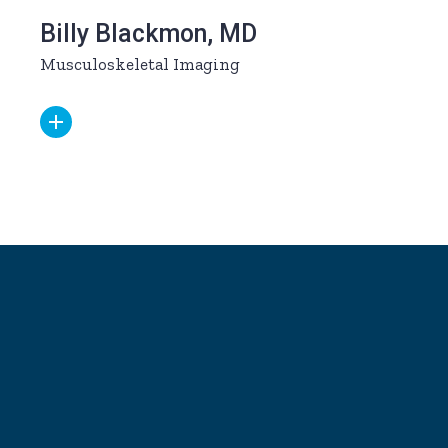
Billy Blackmon, MD
Musculoskeletal Imaging