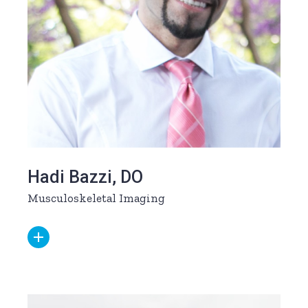
Hadi Bazzi, DO
Musculoskeletal Imaging