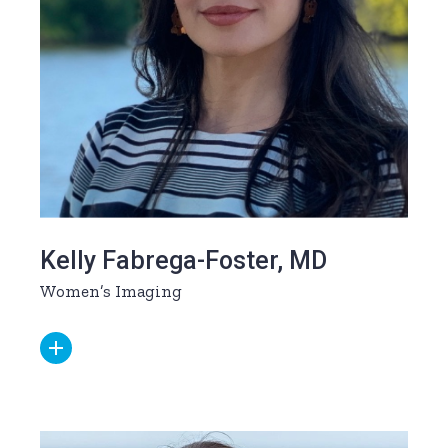
Kelly Fabrega-Foster, MD
Women’s Imaging