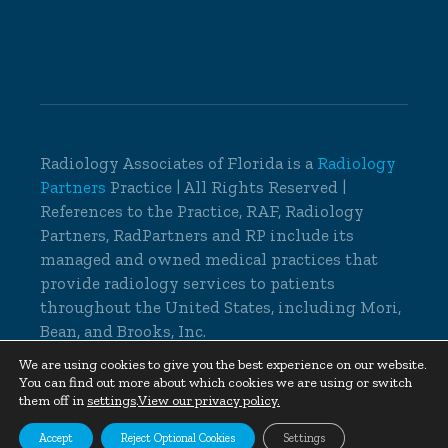
Radiology Associates of Florida is a
Radiology
Partners
Practice | All Rights Reserved |
References to the Practice, RAF, Radiology
Partners, RadPartners and RP include its
managed and owned medical practices that
provide radiology services to patients
throughout the United States, including Mori,
Bean, and Brooks, Inc.
© 2026 Radiology Associates of Florida, All
We are using cookies to give you the best experience on our website.
You can find out more about which cookies we are using or switch
Rights Reserved |
Cookie Settings
|
Privacy
them off in
settings
.
View our privacy policy.
Policy
|
Non-Discrimination Notice
Accept
Reject Optional Cookies
Settings