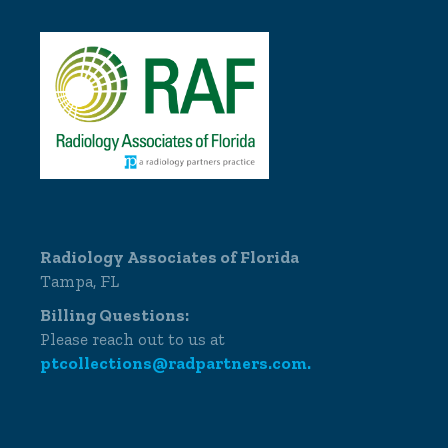
Radiology Associates of Florida
Tampa, FL
Billing Questions:
Please reach out to us at
ptcollections@radpartners.com.