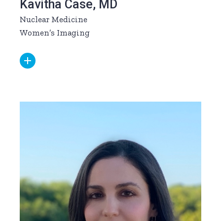
Kavitha Case, MD
Nuclear Medicine
Women’s Imaging