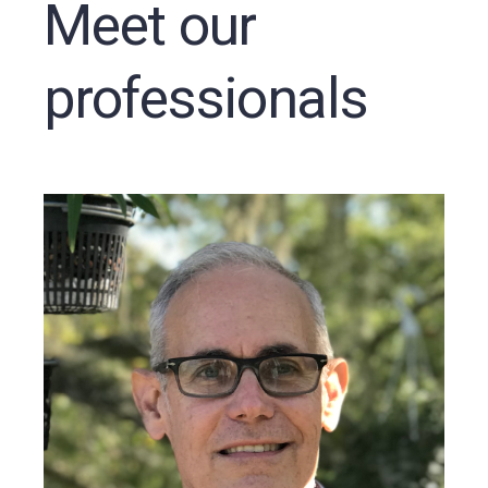
Meet our
professionals