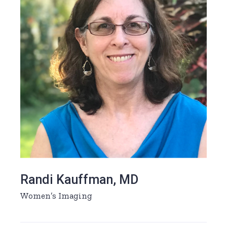
Randi Kauffman, MD
Women’s Imaging