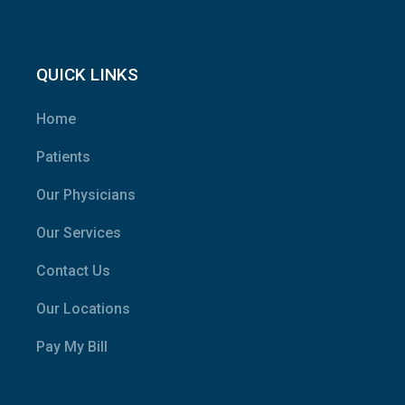
QUICK LINKS
Home
Patients
Our Physicians
Our Services
Contact Us
Our Locations
Pay My Bill