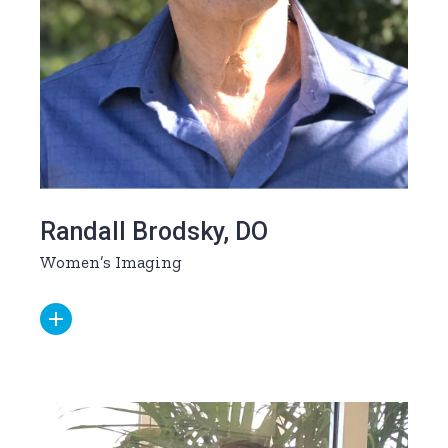
Randall Brodsky, DO
Women’s Imaging