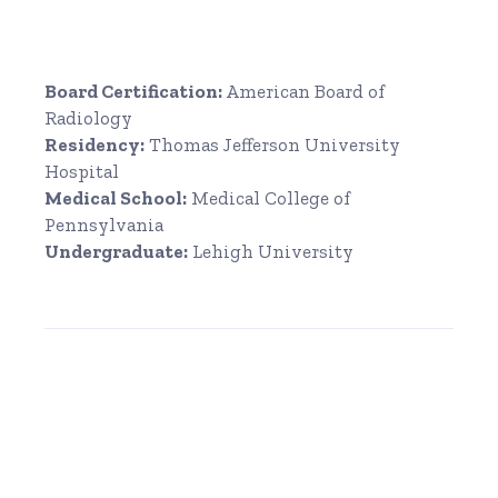
Board Certification:
American Board of
Radiology
Residency:
Thomas Jefferson University
Hospital
Medical School:
Medical College of
Pennsylvania
Undergraduate:
Lehigh University