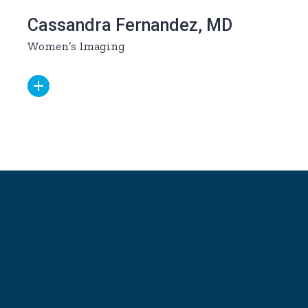
Cassandra Fernandez, MD
Women’s Imaging