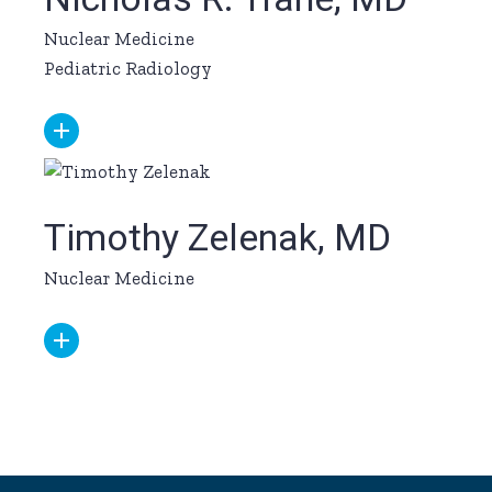
Nuclear Medicine
Pediatric Radiology
Timothy Zelenak, MD
Nuclear Medicine