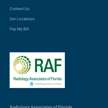
Contact Us
Our Locations
Pay My Bill
Radiology Associates of Florida