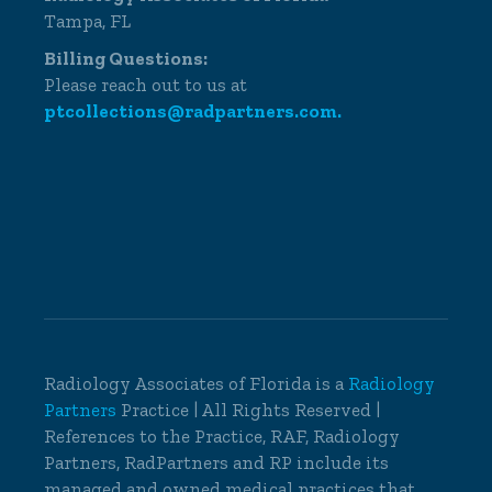
Tampa, FL
Billing Questions:
Please reach out to us at
ptcollections@radpartners.com.
Radiology Associates of Florida is a
Radiology
Partners
Practice | All Rights Reserved |
References to the Practice, RAF, Radiology
Partners, RadPartners and RP include its
managed and owned medical practices that