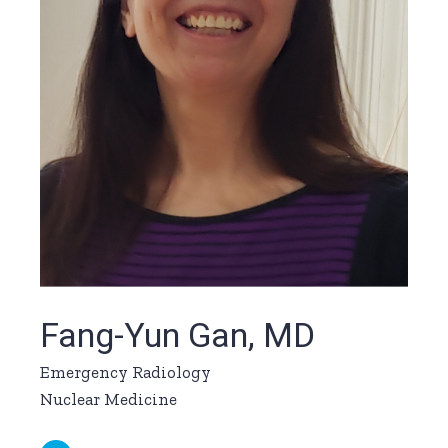
Fang-Yun Gan, MD
Emergency Radiology
Nuclear Medicine