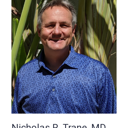
Nicholas R. Trane, MD