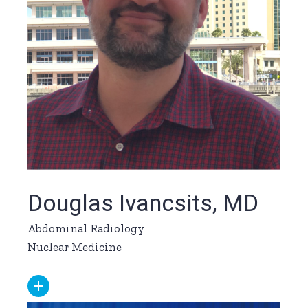
Douglas Ivancsits, MD
Abdominal Radiology
Nuclear Medicine