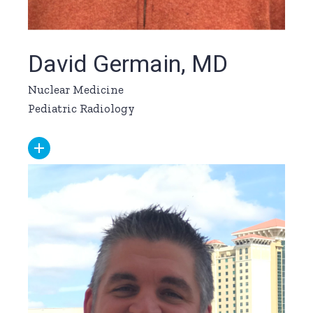
David Germain, MD
Nuclear Medicine
Pediatric Radiology