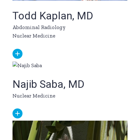
Todd Kaplan, MD
Abdominal Radiology
Nuclear Medicine
Najib Saba, MD
Nuclear Medicine