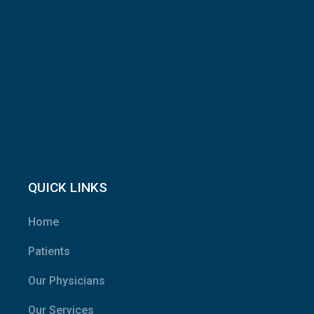
QUICK LINKS
Home
Patients
Our Physicians
Our Services