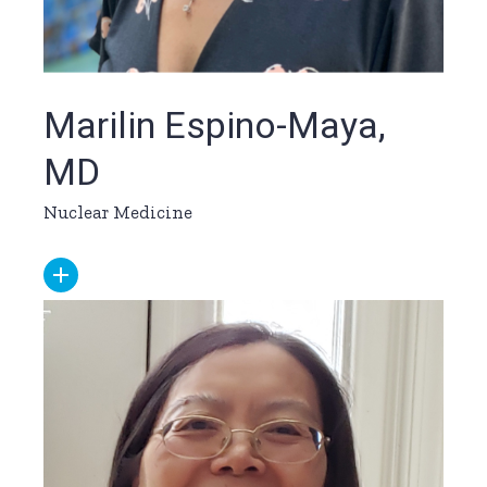
Marilin Espino-Maya,
MD
Nuclear Medicine