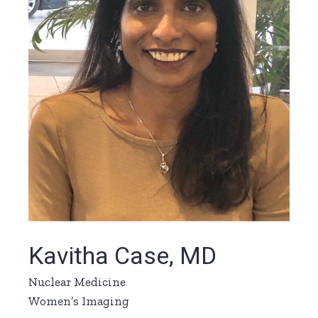
Kavitha Case, MD
Nuclear Medicine
Women’s Imaging